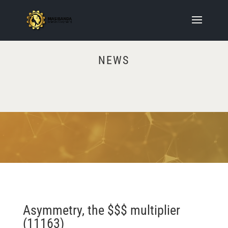
NEWS
Video
Player
Asymmetry, the $$$ multiplier
(11163)