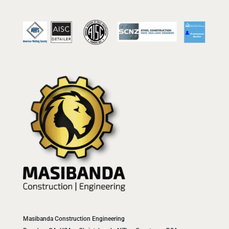
Masibanda Construction Engineering