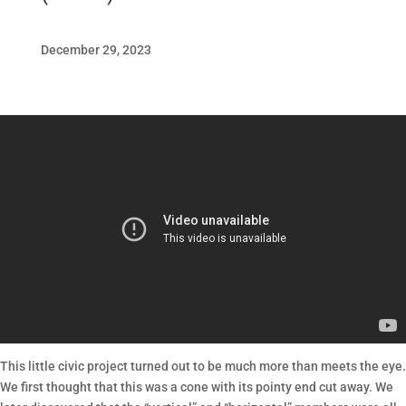
December 29, 2023
This little civic project turned out to be much more than meets the eye.
We first thought that this was a cone with its pointy end cut away. We