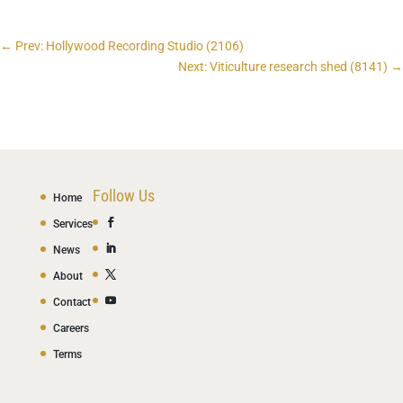
←
Prev: Hollywood Recording Studio (2106)
Next: Viticulture research shed (8141)
→
Follow Us
Home
Services
News
About
Contact
Careers
Terms