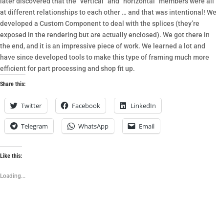
later discovered that the “vertical” and “horizontal” members were all
at different relationships to each other … and that was intentional! We
developed a Custom Component to deal with the splices (they’re
exposed in the rendering but are actually enclosed). We got there in
the end, and it is an impressive piece of work. We learned a lot and
have since developed tools to make this type of framing much more
efficient for part processing and shop fit up.
Share this:
Twitter
Facebook
LinkedIn
Telegram
WhatsApp
Email
Like this:
Loading...