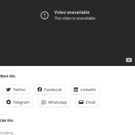
Share this:
Twitter
Facebook
LinkedIn
Telegram
WhatsApp
Email
Like this:
Loading...