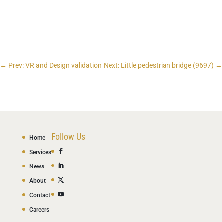
←
Prev: VR and Design validation
Next: Little pedestrian bridge (9697)
→
Follow Us
Home
Services
News
About
Contact
Careers