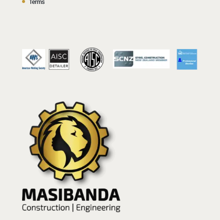
Terms