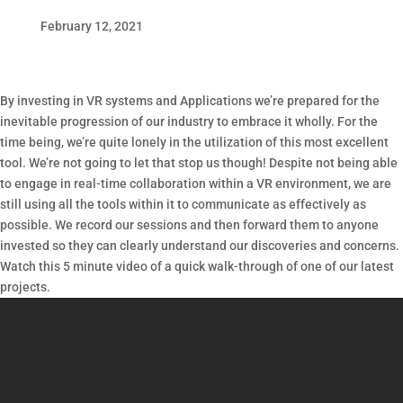
February 12, 2021
By investing in VR systems and Applications we’re prepared for the
inevitable progression of our industry to embrace it wholly. For the
time being, we’re quite lonely in the utilization of this most excellent
tool. We’re not going to let that stop us though! Despite not being able
to engage in real-time collaboration within a VR environment, we are
still using all the tools within it to communicate as effectively as
possible. We record our sessions and then forward them to anyone
invested so they can clearly understand our discoveries and concerns.
Watch this 5 minute video of a quick walk-through of one of our latest
projects.