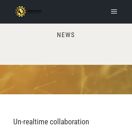
NEWS
Video
Player
Un-realtime collaboration