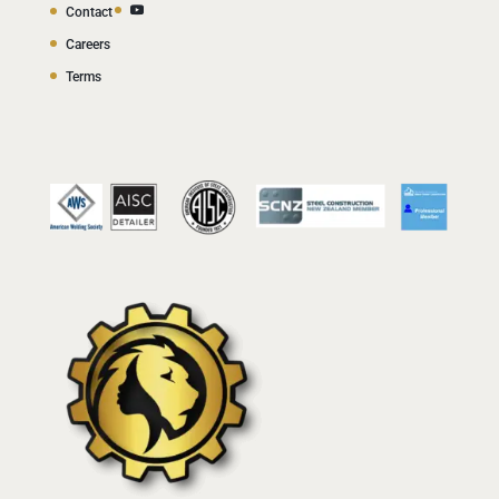
Contact
Careers
Terms