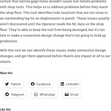
certain that narrow gage holes wouldn’t cause last minute problems
with shop tools. This helps us to address problems before they reach
the shop floor. This tool identifies hole locations that are too close to
an outstanding leg for an Anglemaster to punch. These issues usually
aren’t discovered until the Operator reads the NC data on the shop
floor. They’re able to keep the tool from being damaged, but it’s too
late to make a connection design change that’s not going to hold up
production.
With this tool we can identify these issues, make connection Design
changes, and get them approved before there’s any impact at all to our
clients.
Share this:
Twitter
Facebook
LinkedIn
Telegram
WhatsApp
Email
Like this: