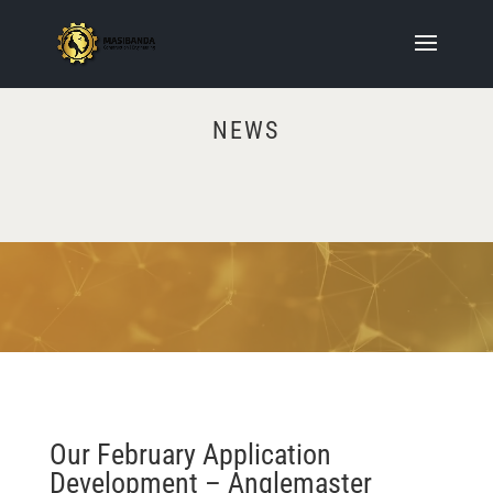
NEWS
Video
Player
Our February Application
Development – Anglemaster