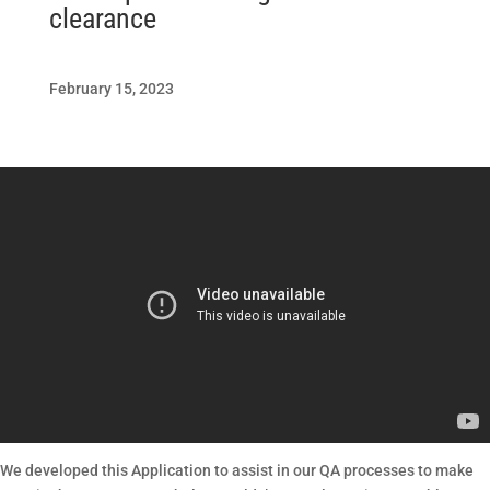
clearance
February 15, 2023
We developed this Application to assist in our QA processes to make