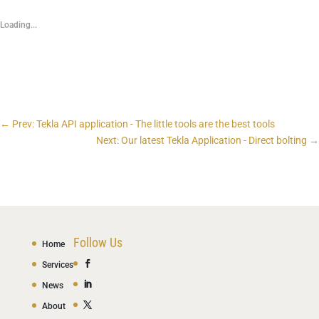
Loading...
←
Prev: Tekla API application - The little tools are the best tools
Next: Our latest Tekla Application - Direct bolting
→
Follow Us
Home
Services
News
About