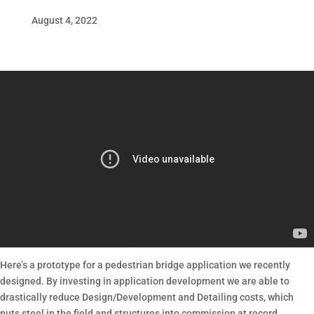
August 4, 2022
Here’s a prototype for a pedestrian bridge application we recently
designed. By investing in application development we are able to
drastically reduce Design/Development and Detailing costs, which
puts steel in the field and structures into commission at record