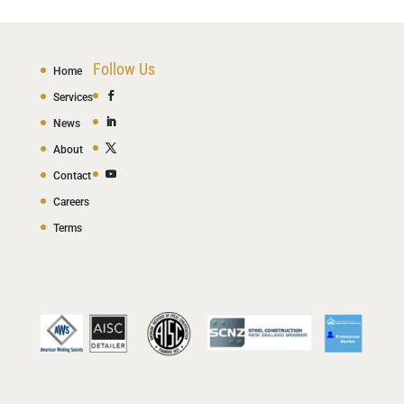
Follow Us
Home
Services
News
About
Contact
Careers
Terms