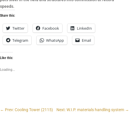
speeds.
Share this:
Twitter
Facebook
LinkedIn
Telegram
WhatsApp
Email
Like this:
Loading...
←
Prev: Cooling Tower (2115)
Next: W.I.P. materials handling system
→