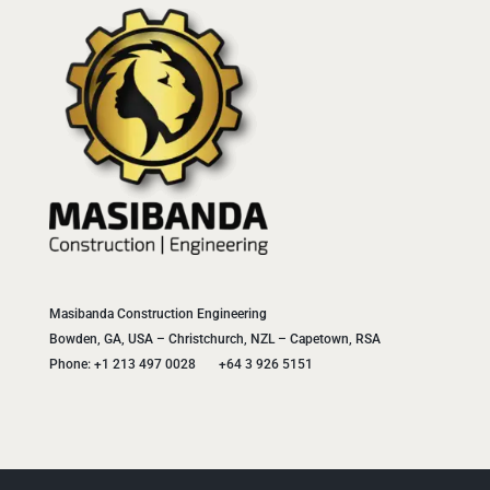
Masibanda Construction Engineering
Bowden, GA, USA – Christchurch, NZL – Capetown, RSA
Phone: +1 213 497 0028 +64 3 926 5151