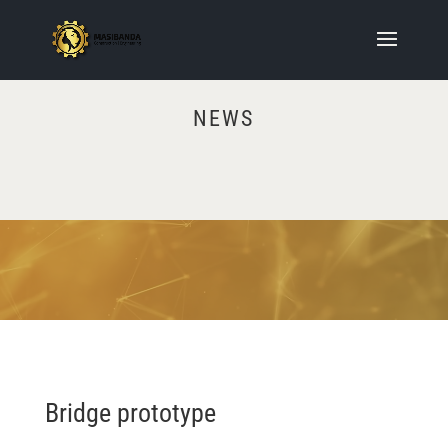
NEWS
Video
Player
Bridge prototype